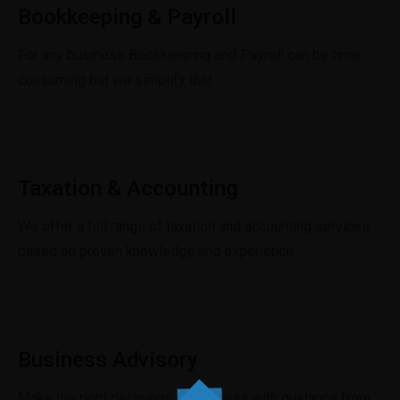
Bookkeeping & Payroll
For any business Bookkeeping and Payroll can be time
consuming but we simplify that.
Taxation & Accounting
We offer a full range of taxation and accounting services
based on proven knowledge and experience.
Business Advisory
Make the right decisions in business with guidance from