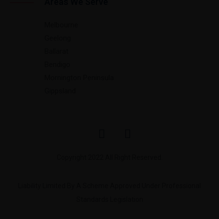
Areas We Serve
Melbourne
Geelong
Ballarat
Bendigo
Mornington Peninsula
Gippsland
Copyright 2022 All Right Reserved.
Liability Limited By A Scheme Approved Under Professional
Standards Legislation