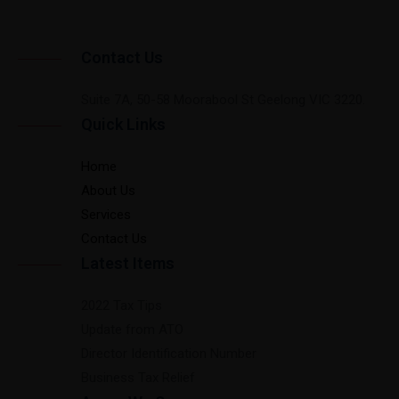
Contact Us
Suite 7A, 50-58 Moorabool St Geelong VIC 3220.
Quick Links
Home
About Us
Services
Contact Us
Latest Items
2022 Tax Tips
Update from ATO
Director Identification Number
Business Tax Relief