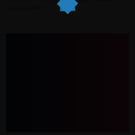
our trusted team.
Get In Touch