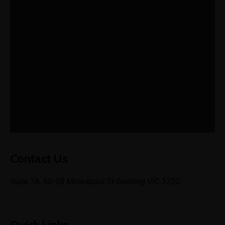
admin@ishagroup.com.au
Mon-Fri 10am - 5pm
Contact Us
Suite 7A, 50-58 Moorabool St Geelong VIC 3220.
Quick Links