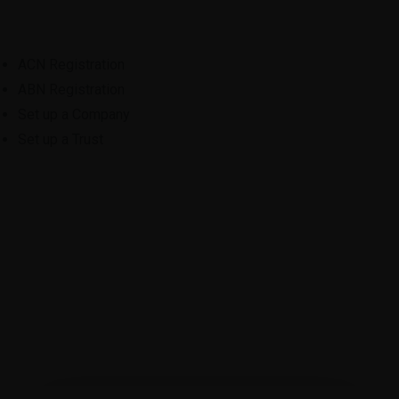
ACN Registration
ABN Registration
Set up a Company
Set up a Trust