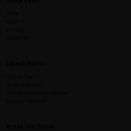
Home
About Us
Services
Contact Us
Latest Items
2022 Tax Tips
Update from ATO
Director Identification Number
Business Tax Relief
Areas We Serve